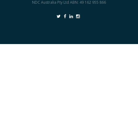
NDC Australia Pty Ltd ABN: 49 162 955 866