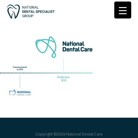
Copyright ©2026
National Dental Care