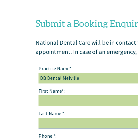
Submit a Booking Enqui
National Dental Care will be in contact
appointment. In case of an emergency, 
Practice Name*:
First Name*:
Last Name *:
Phone *: