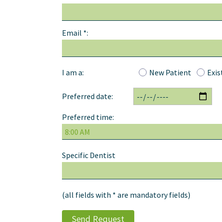
Email *:
I am a:
New Patient
Exis
Preferred date:
Preferred time:
Specific Dentist
(all fields with * are mandatory fields)