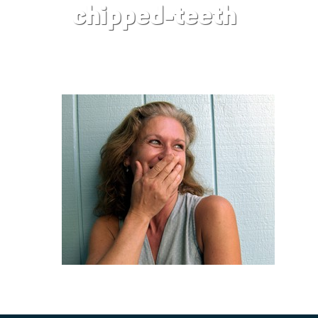
chipped-teeth