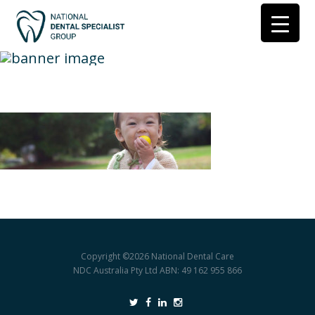
find-a-practice
Copyright ©2026
National Dental Care
NDC Australia Pty Ltd ABN: 49 162 955 866