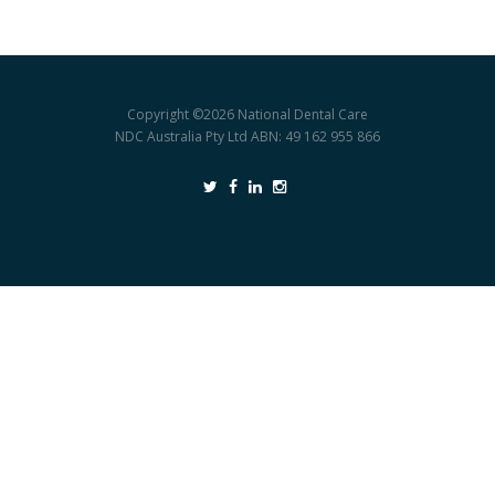
Copyright ©2026
National Dental Care
NDC Australia Pty Ltd ABN: 49 162 955 866