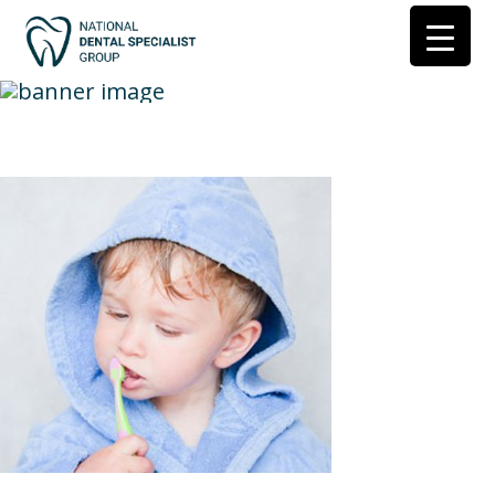
child toothbrush