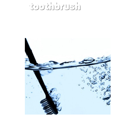
toothbrush