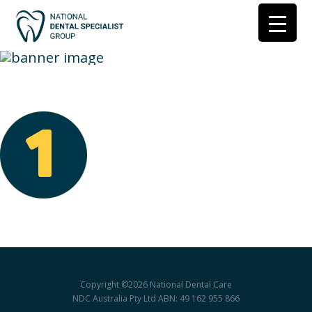
Join-1
Copyright ©2026
National Dental Care
NDC Australia Pty Ltd ABN: 49 162 955 866