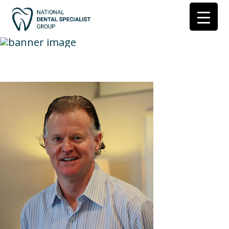
Dr-Henry-Gilkes