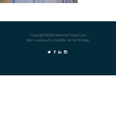
Copyright ©2026
National Dental Care
NDC Australia Pty Ltd ABN: 49 162 955 866