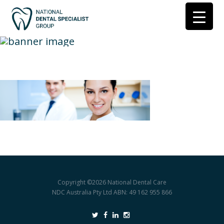
hygienist-banner
Copyright ©2026
National Dental Care
NDC Australia Pty Ltd ABN: 49 162 955 866