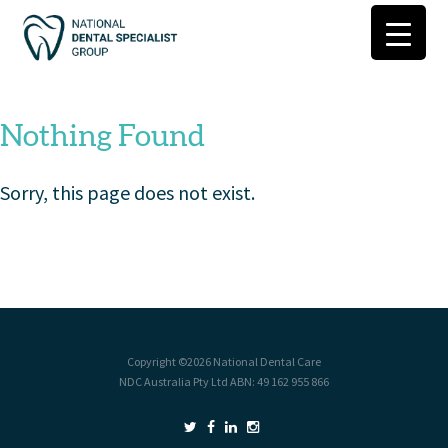
Nothing Found
Sorry, this page does not exist.
Copyright ©2026
National Dental Care
NDC Australia Pty Ltd ABN: 49 162 955 866