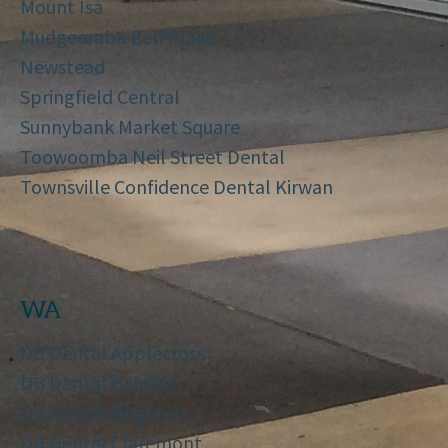
Mount Isa
Mudgeeraba Bell Place
Newstead
Springfield Central
Sunnybank Market Square
Toowoomba Neil Street Dental
Townsville Confidence Dental Kirwan
WA
DB Dental Applecross
DB Dental Baldivis
DB Dental Brighton
DB Dental Claremont