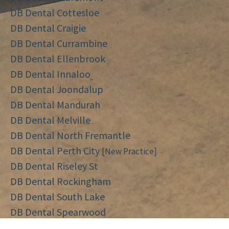
DB Dental Cottesloe
DB Dental Craigie
DB Dental Currambine
DB Dental Ellenbrook
DB Dental Innaloo
DB Dental Joondalup
DB Dental Mandurah
DB Dental Melville
DB Dental North Fremantle
DB Dental Perth City
[New Practice]
DB Dental Riseley St
DB Dental Rockingham
DB Dental South Lake
DB Dental Spearwood