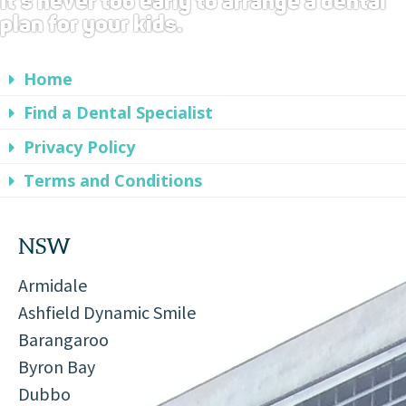
It's never too early to arrange a dental
plan for your kids.
Home
Find a Dental Specialist
Privacy Policy
Terms and Conditions
NSW
Armidale
Ashfield Dynamic Smile
Barangaroo
Byron Bay
Dubbo