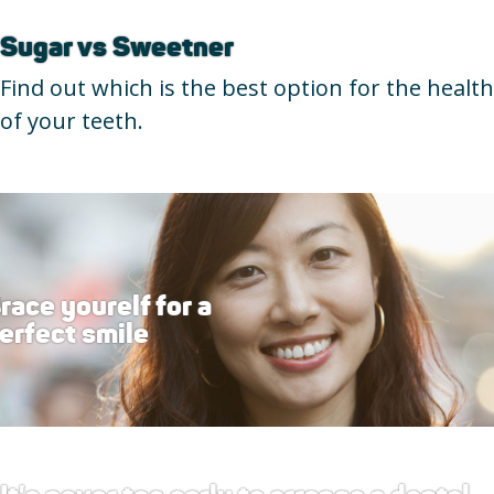
Sugar vs Sweetner
Find out which is the best option for the health
of your teeth.
race yourelf for a
erfect smile