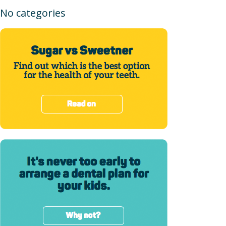
No categories