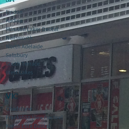
Findon
Kadina
Mawson Lakes Dental
Nailsworth
North Adelaide
Salisbury
South Terrace
West Lakes
VIC
Chadstone
Frankston
[New Practice]
Keilor Elite Dental