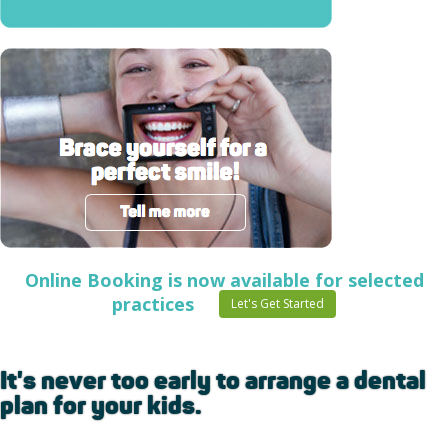
Online Booking is now available for selected
practices
Let's Get Started
It's never too early to arrange a dental
plan for your kids.