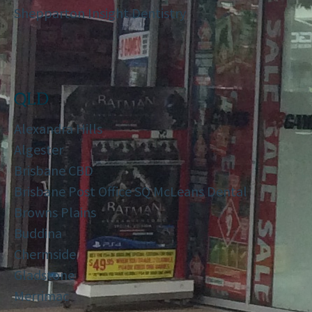
Shepparton Insight Dentistry
QLD
Alexandra Hills
Algester
Brisbane CBD
Brisbane Post Office SQ McLeans Dental
Browns Plains
Buddina
Chermside
Gladstone
Merrimac