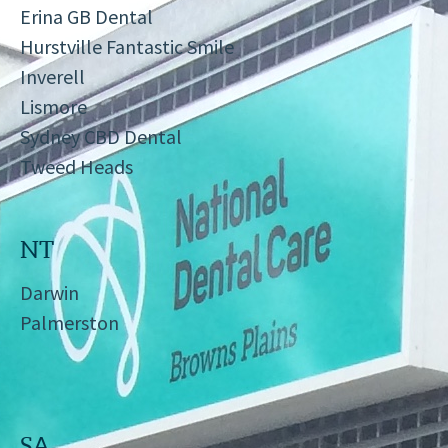
Erina GB Dental
Hurstville Fantastic Smile
Inverell
Lismore
Sydney CBD Dental
Tweed Heads
NT
Darwin
Palmerston
SA