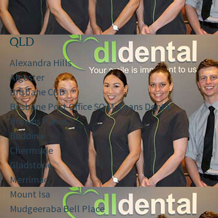
QLD
Alexandra Hills
Algester
Brisbane CBD
Brisbane Post Office SQ McLeans Dental
Browns Plains
Buddina
Chermside
Gladstone
Merrimac
Mount Isa
Mudgeeraba Bell Place