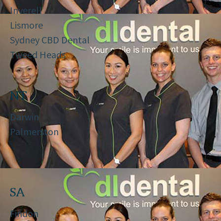
Inverell
Lismore
Sydney CBD Dental
Tweed Heads
NT
Darwin
Palmerston
SA
Findon