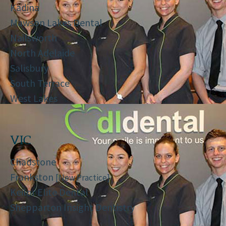
Kadina
Mawson Lakes Dental
Nailsworth
North Adelaide
Salisbury
South Terrace
West Lakes
VIC
Chadstone
Frankston
[New Practice]
Keilor Elite Dental
Shepparton Insight Dentistry