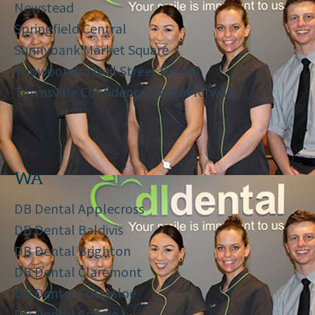
Newstead
Springfield Central
Sunnybank Market Square
Toowoomba Neil Street Dental
Townsville Confidence Dental Kirwan
WA
DB Dental Applecross
DB Dental Baldivis
DB Dental Brighton
DB Dental Claremont
DB Dental Cottesloe
DB Dental Craigie