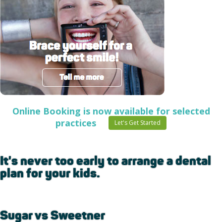
Online Booking is now available for selected
practices
Let's Get Started
It's never too early to arrange a dental
plan for your kids.
Sugar vs Sweetner