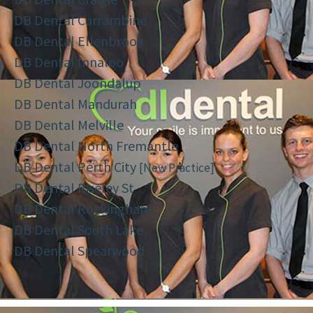
DB Dental Currambine
DB Dental Ellenbrook
DB Dental Innaloo
DB Dental Joondalup
DB Dental Mandurah
DB Dental Melville
DB Dental North Fremantle
DB Dental Perth City
[New Practice]
DB Dental Riseley St
DB Dental Rockingham
DB Dental South Lake
DB Dental Spearwood