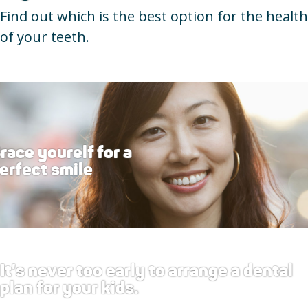
Find out which is the best option for the health
of your teeth.
race yourelf for a
erfect smile
It's never too early to arrange a dental
plan for your kids.