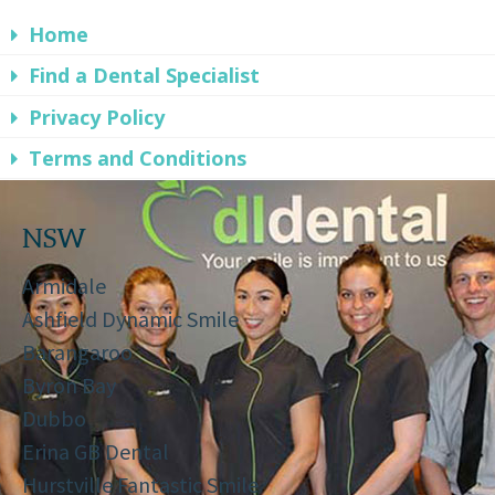
Home
Find a Dental Specialist
Privacy Policy
Terms and Conditions
NSW
Armidale
Ashfield Dynamic Smile
Barangaroo
Byron Bay
Dubbo
Erina GB Dental
Hurstville Fantastic Smile