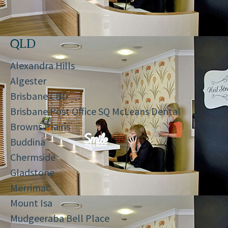
QLD
Alexandra Hills
Algester
Brisbane CBD
Brisbane Post Office SQ McLeans Dental
Browns Plains
Buddina
Chermside
Gladstone
Merrimac
Mount Isa
Mudgeeraba Bell Place