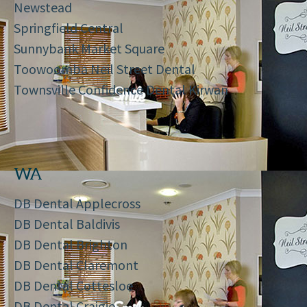
Newstead
Springfield Central
Sunnybank Market Square
Toowoomba Neil Street Dental
Townsville Confidence Dental Kirwan
WA
DB Dental Applecross
DB Dental Baldivis
DB Dental Brighton
DB Dental Claremont
DB Dental Cottesloe
DB Dental Craigie