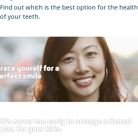
Find out which is the best option for the health
of your teeth.
race yourelf for a
erfect smile
It's never too early to arrange a dental
plan for your kids.