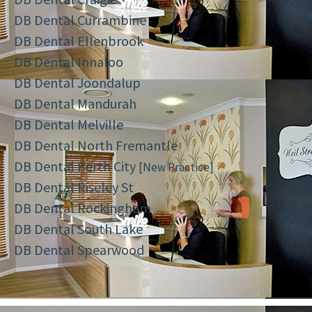
DB Dental Currambine
DB Dental Ellenbrook
DB Dental Innaloo
DB Dental Joondalup
DB Dental Mandurah
DB Dental Melville
DB Dental North Fremantle
DB Dental Perth City
[New Practice]
DB Dental Riseley St
DB Dental Rockingham
DB Dental South Lake
DB Dental Spearwood