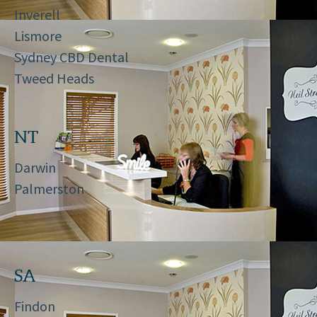
Inverell
Lismore
Sydney CBD Dental
Tweed Heads
NT
Darwin
Palmerston
SA
Findon