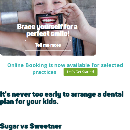
Online Booking is now available for selected
practices
Let's Get Started
It's never too early to arrange a dental
plan for your kids.
Sugar vs Sweetner