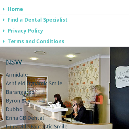
Home
Find a Dental Specialist
Privacy Policy
Terms and Conditions
NSW
Armidale
Ashfield Dynamic Smile
Barangaroo
Byron Bay
Dubbo
Erina GB Dental
Hurstville Fantastic Smile