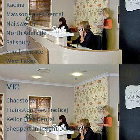
Kadina
Mawson Lakes Dental
Nailsworth
North Adelaide
Salisbury
South Terrace
West Lakes
VIC
Chadstone
Frankston
[New Practice]
Keilor Elite Dental
Shepparton Insight Dentistry