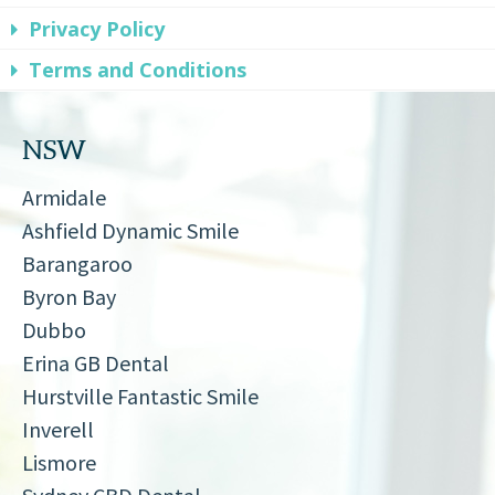
Privacy Policy
Terms and Conditions
NSW
Armidale
Ashfield Dynamic Smile
Barangaroo
Byron Bay
Dubbo
Erina GB Dental
Hurstville Fantastic Smile
Inverell
Lismore