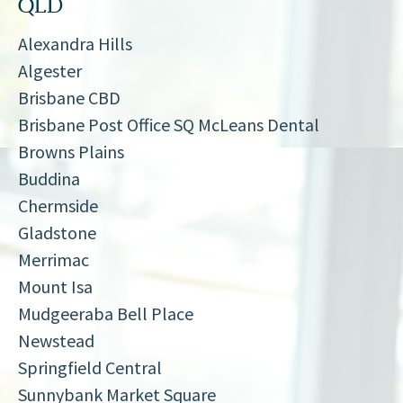
QLD
Alexandra Hills
Algester
Brisbane CBD
Brisbane Post Office SQ McLeans Dental
Browns Plains
Buddina
Chermside
Gladstone
Merrimac
Mount Isa
Mudgeeraba Bell Place
Newstead
Springfield Central
Sunnybank Market Square