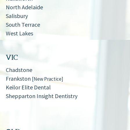
North Adelaide
Salisbury
South Terrace
West Lakes
VIC
Chadstone
Frankston
[New Practice]
Keilor Elite Dental
Shepparton Insight Dentistry