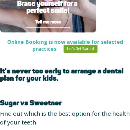
Online Booking is now available for selected
practices
Let's Get Started
It's never too early to arrange a dental
plan for your kids.
Sugar vs Sweetner
Find out which is the best option for the health
of your teeth.