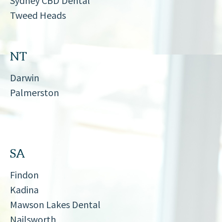
Sydney CBD Dental
Tweed Heads
NT
Darwin
Palmerston
SA
Findon
Kadina
Mawson Lakes Dental
Nailsworth