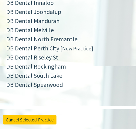
DB Dental Innaloo
DB Dental Joondalup
DB Dental Mandurah
DB Dental Melville
DB Dental North Fremantle
DB Dental Perth City
[New Practice]
DB Dental Riseley St
DB Dental Rockingham
DB Dental South Lake
DB Dental Spearwood
Cancel Selected Practice