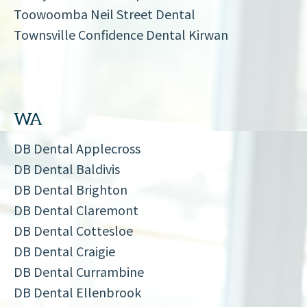
Toowoomba Neil Street Dental
Townsville Confidence Dental Kirwan
WA
DB Dental Applecross
DB Dental Baldivis
DB Dental Brighton
DB Dental Claremont
DB Dental Cottesloe
DB Dental Craigie
DB Dental Currambine
DB Dental Ellenbrook