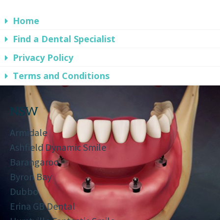
Home
Find a Dental Specialist
Privacy Policy
Terms and Conditions
NSW
Armidale
Ashfield Dynamic Smile
Barangaroo
Byron Bay
Dubbo
Erina GB Dental