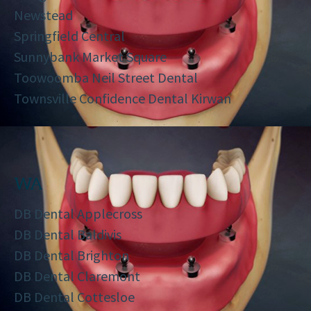
Newstead
Springfield Central
Sunnybank Market Square
Toowoomba Neil Street Dental
Townsville Confidence Dental Kirwan
WA
DB Dental Applecross
DB Dental Baldivis
DB Dental Brighton
DB Dental Claremont
DB Dental Cottesloe