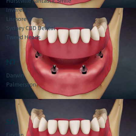
Hurstville Fantastic Smile
Inverell
Lismore
Sydney CBD Dental
Tweed Heads
NT
Darwin
Palmerston
SA
Findon