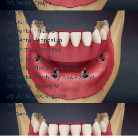
DB Dental Craigie
DB Dental Currambine
DB Dental Ellenbrook
DB Dental Innaloo
DB Dental Joondalup
DB Dental Mandurah
DB Dental Melville
DB Dental North Fremantle
DB Dental Perth City
[New Practice]
DB Dental Riseley St
DB Dental Rockingham
DB Dental South Lake
DB Dental Spearwood