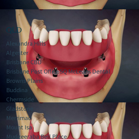
QLD
Alexandra Hills
Algester
Brisbane CBD
Brisbane Post Office SQ McLeans Dental
Browns Plains
Buddina
Chermside
Gladstone
Merrimac
Mount Isa
Mudgeeraba Bell Place