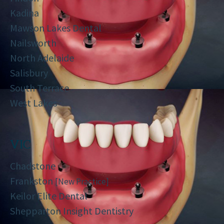
Kadina
Mawson Lakes Dental
Nailsworth
North Adelaide
Salisbury
South Terrace
West Lakes
VIC
Chadstone
Frankston
[New Practice]
Keilor Elite Dental
Shepparton Insight Dentistry