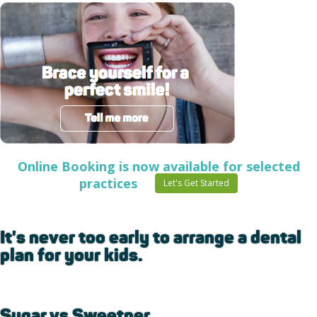
Online Booking is now available for selected
practices
Let's Get Started
It's never too early to arrange a dental
plan for your kids.
Sugar vs Sweetner