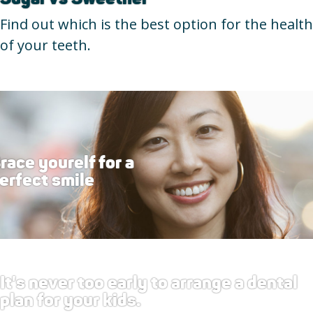
Find out which is the best option for the health
of your teeth.
race yourelf for a
erfect smile
It's never too early to arrange a dental
plan for your kids.