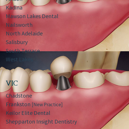
Kadina
Mawson Lakes Dental
Nailsworth
North Adelaide
Salisbury
South Terrace
West Lakes
VIC
Chadstone
Frankston
[New Practice]
Keilor Elite Dental
Shepparton Insight Dentistry