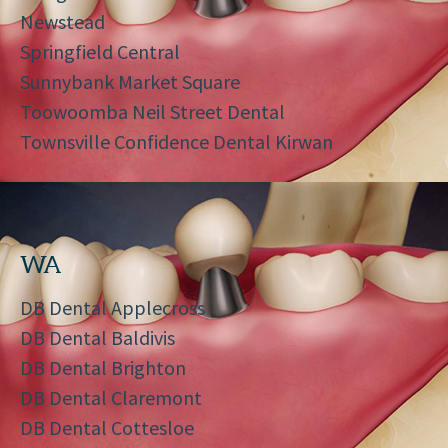
Newstead
Springfield Central
Sunnybank Market Square
Toowoomba Neil Street Dental
Townsville Confidence Dental Kirwan
WA
DB Dental Applecross
DB Dental Baldivis
DB Dental Brighton
DB Dental Claremont
DB Dental Cottesloe