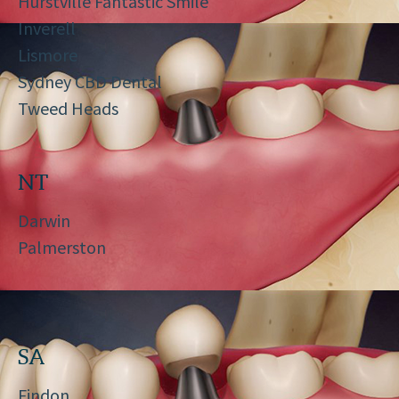
Hurstville Fantastic Smile
Inverell
Lismore
Sydney CBD Dental
Tweed Heads
NT
Darwin
Palmerston
SA
Findon