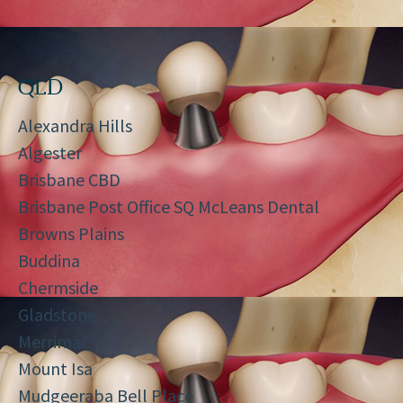
QLD
Alexandra Hills
Algester
Brisbane CBD
Brisbane Post Office SQ McLeans Dental
Browns Plains
Buddina
Chermside
Gladstone
Merrimac
Mount Isa
Mudgeeraba Bell Place