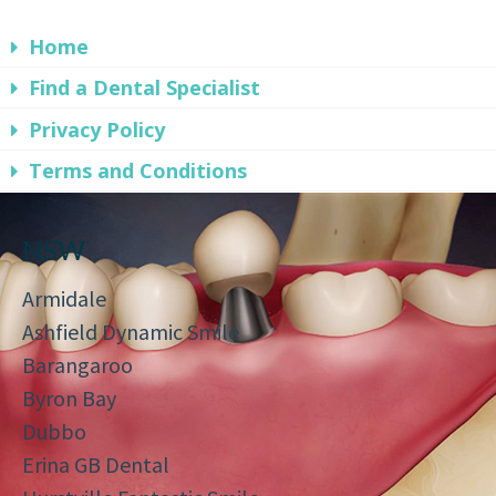
Home
Find a Dental Specialist
Privacy Policy
Terms and Conditions
NSW
Armidale
Ashfield Dynamic Smile
Barangaroo
Byron Bay
Dubbo
Erina GB Dental