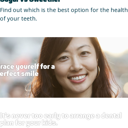
Find out which is the best option for the health
of your teeth.
race yourelf for a
erfect smile
It's never too early to arrange a dental
plan for your kids.