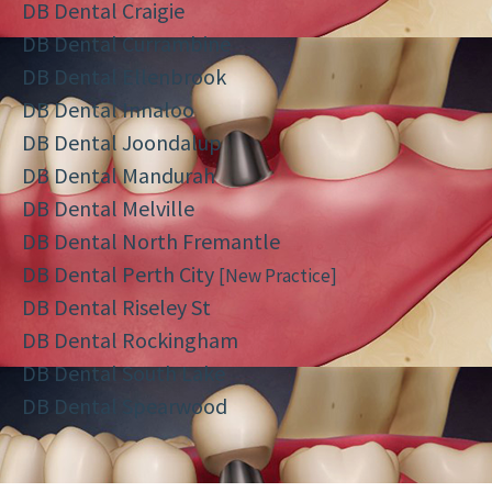
DB Dental Craigie
DB Dental Currambine
DB Dental Ellenbrook
DB Dental Innaloo
DB Dental Joondalup
DB Dental Mandurah
DB Dental Melville
DB Dental North Fremantle
DB Dental Perth City
[New Practice]
DB Dental Riseley St
DB Dental Rockingham
DB Dental South Lake
DB Dental Spearwood