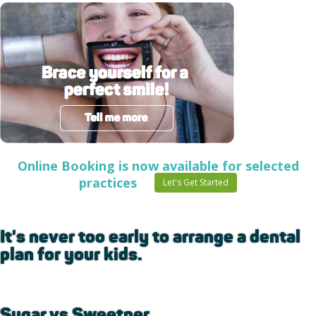
Online Booking is now available for selected
practices
Let's Get Started
It's never too early to arrange a dental
plan for your kids.
Sugar vs Sweetner