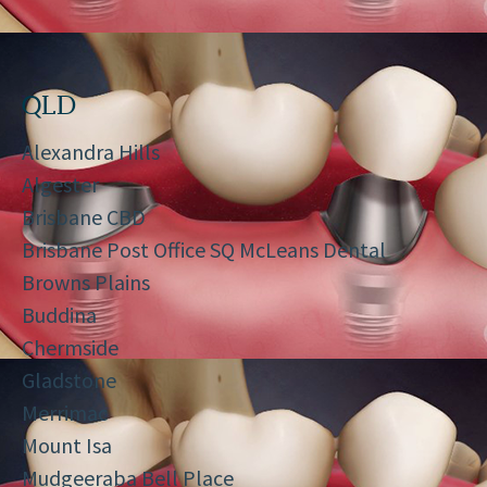
QLD
Alexandra Hills
Algester
Brisbane CBD
Brisbane Post Office SQ McLeans Dental
Browns Plains
Buddina
Chermside
Gladstone
Merrimac
Mount Isa
Mudgeeraba Bell Place