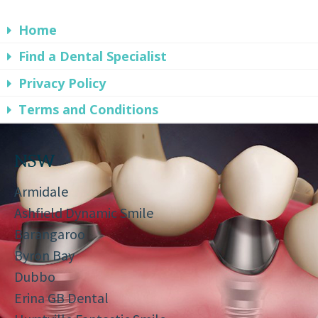
Home
Find a Dental Specialist
Privacy Policy
Terms and Conditions
NSW
Armidale
Ashfield Dynamic Smile
Barangaroo
Byron Bay
Dubbo
Erina GB Dental