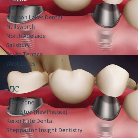
Kadina
Mawson Lakes Dental
Nailsworth
North Adelaide
Salisbury
South Terrace
West Lakes
VIC
Chadstone
Frankston
[New Practice]
Keilor Elite Dental
Shepparton Insight Dentistry