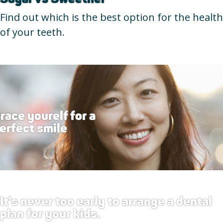
Find out which is the best option for the health
of your teeth.
race yourelf for a
erfect smile
It's never too early to arrange a dental
plan for your kids.