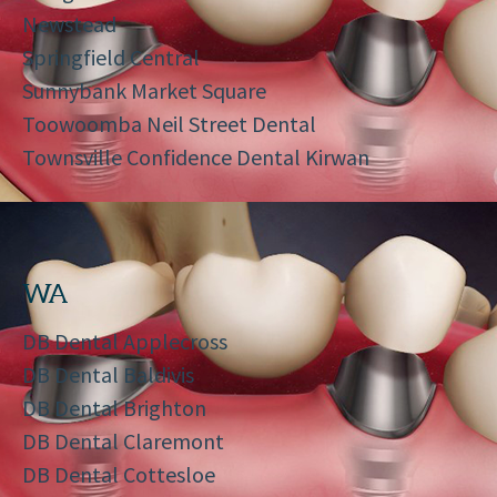
Newstead
Springfield Central
Sunnybank Market Square
Toowoomba Neil Street Dental
Townsville Confidence Dental Kirwan
WA
DB Dental Applecross
DB Dental Baldivis
DB Dental Brighton
DB Dental Claremont
DB Dental Cottesloe