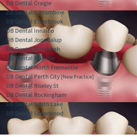
DB Dental Craigie
DB Dental Currambine
DB Dental Ellenbrook
DB Dental Innaloo
DB Dental Joondalup
DB Dental Mandurah
DB Dental Melville
DB Dental North Fremantle
DB Dental Perth City
[New Practice]
DB Dental Riseley St
DB Dental Rockingham
DB Dental South Lake
DB Dental Spearwood