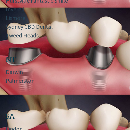
Hurstville Fantastic Smile
Inverell
Lismore
Sydney CBD Dental
Tweed Heads
NT
Darwin
Palmerston
SA
Findon