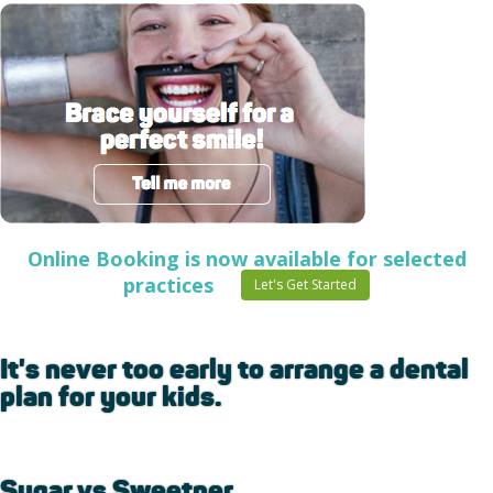
Online Booking is now available for selected
practices
Let's Get Started
It's never too early to arrange a dental
plan for your kids.
Sugar vs Sweetner